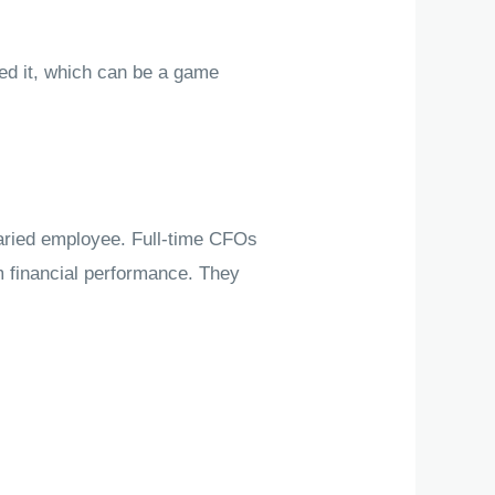
ed it, which can be a game
laried employee. Full-time CFOs
m financial performance. They