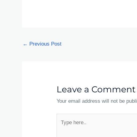
←
Previous Post
Leave a Comment
Your email address will not be publ
Type
here..