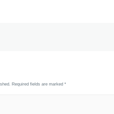
ished.
Required fields are marked
*