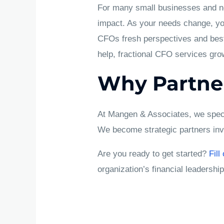
For many small businesses and non
impact. As your needs change, you
CFOs fresh perspectives and best
help, fractional CFO services gro
Why Partne
At Mangen & Associates, we specia
We become strategic partners in
Are you ready to get started?
Fill
organization’s financial leadership