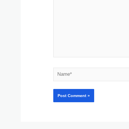
Name*