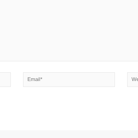
Email*
Webs