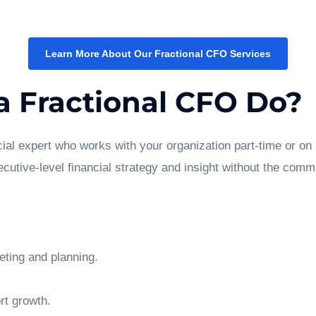
Learn More About Our Fractional CFO Services
 Fractional CFO Do?
cial expert who works with your organization part-time or on 
cutive-level financial strategy and insight without the commit
eting and planning.
rt growth.