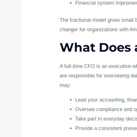
Financial system improvem
The fractional model gives small
changer for organizations with li
What Does a
A full-time CFO is an executive w
are responsible for overseeing da
may:
Lead your accounting, fina
Oversee compliance and op
Take part in everyday dec
Provide a consistent presen