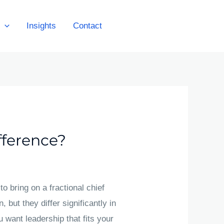
Insights
Contact
Get A Quote
fference?
o bring on a fractional chief
, but they differ significantly in
u want leadership that fits your