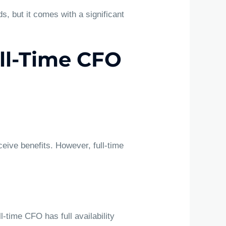
s, but it comes with a significant
ull-Time CFO
ceive benefits. However, full-time
-time CFO has full availability