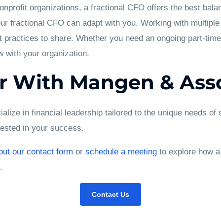
profit organizations, a fractional CFO offers the best balan
r fractional CFO can adapt with you. Working with multiple c
 practices to share. Whether you need an ongoing part-time
w with your organization.
r With Mangen & Asso
lize in financial leadership tailored to the unique needs of
vested in your success.
 out our contact form
or
schedule a meeting
to explore how a
.
Contact Us