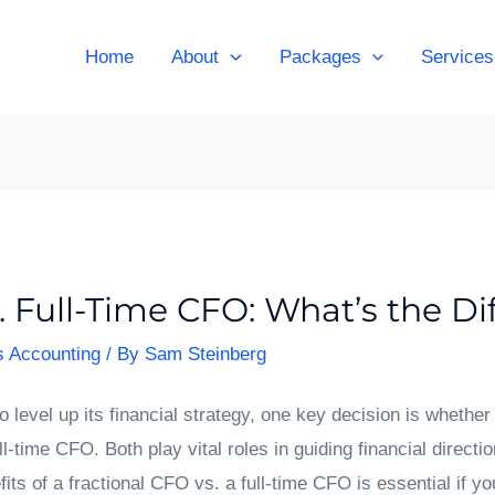
Home
About
Packages
Services
. Full-Time CFO: What’s the Di
s Accounting
/ By
Sam Steinberg
 level up its financial strategy, one key decision is whether t
ll-time CFO. Both play vital roles in guiding financial direction
its of a fractional CFO vs. a full-time CFO is essential if yo