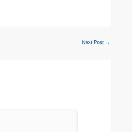
Next Post
→