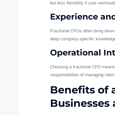
but less flexibility if your worklo
Experience and
Fractional CFOs often bring diver
deep company-specific knowledge
Operational In
Choosing a fractional CFO means t
responsibilities of managing inter
Benefits of 
Businesses 