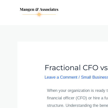
Skip
Post
to
navigation
content
Fractional CFO vs
Leave a Comment
/
Small Busines
When your organization is ready to
financial officer (CFO) or hire a fu
structure. Understanding the benef