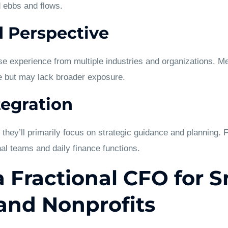
ad ebbs and flows.
 Perspective
se experience from multiple industries and organizations. M
 but may lack broader exposure.
tegration
hey’ll primarily focus on strategic guidance and planning. 
nal teams and daily finance functions.
a Fractional CFO for S
and Nonprofits