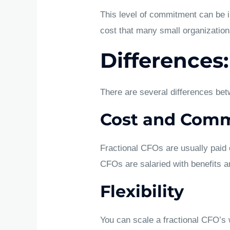
This level of commitment can be in
cost that many small organizations
Differences:
There are several differences bet
Cost and Com
Fractional CFOs are usually paid o
CFOs are salaried with benefits 
Flexibility
You can scale a fractional CFO’s w