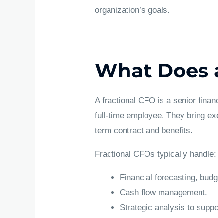
organization’s goals.
What Does a
A fractional CFO is a senior finan
full-time employee. They bring exe
term contract and benefits.
Fractional CFOs typically handle:
Financial forecasting, budg
Cash flow management.
Strategic analysis to suppo