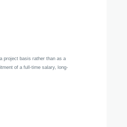
a project basis rather than as a
ment of a full-time salary, long-