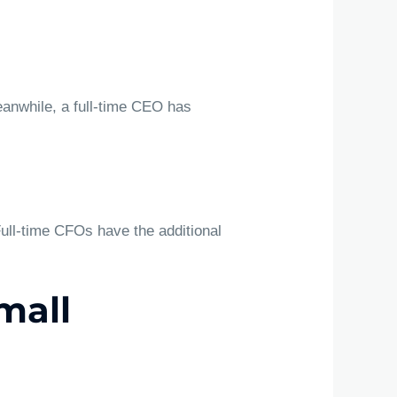
eanwhile, a full-time CEO has
Full-time CFOs have the additional
mall