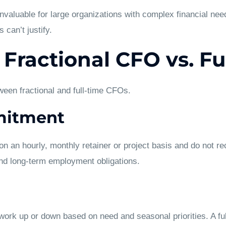
valuable for large organizations with complex financial need
 can’t justify.
 Fractional CFO vs. F
ween fractional and full-time CFOs.
mitment
n an hourly, monthly retainer or project basis and do not re
and long-term employment obligations.
ork up or down based on need and seasonal priorities. A full