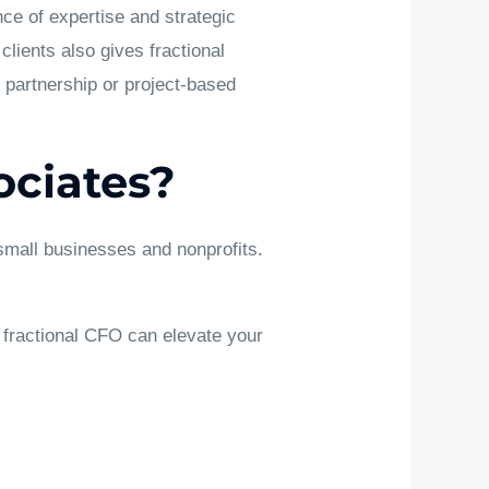
ce of expertise and strategic
lients also gives fractional
 partnership or project-based
ciates?
 small businesses and nonprofits.
 fractional CFO can elevate your