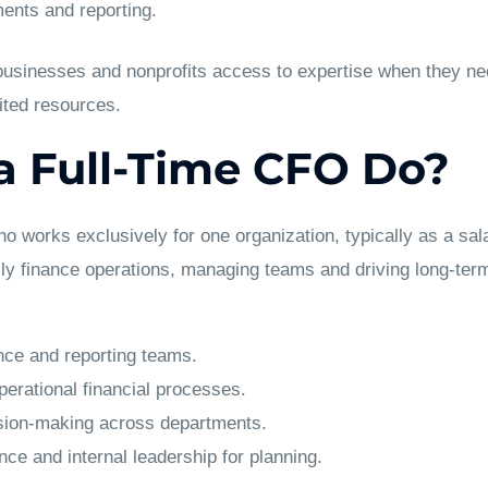
ents and reporting.
 businesses and nonprofits access to expertise when they ne
mited resources.
 Full-Time CFO Do?
ho works exclusively for one organization, typically as a sa
ily finance operations, managing teams and driving long-ter
nce and reporting teams.
erational financial processes.
ision-making across departments.
ce and internal leadership for planning.