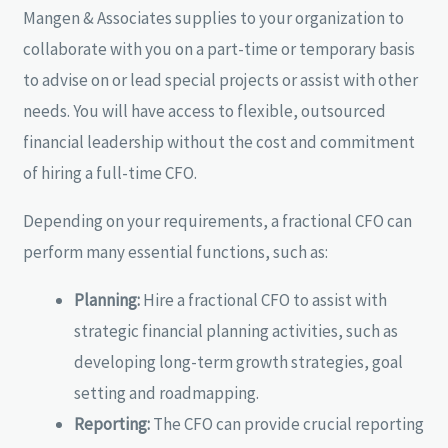
Mangen & Associates supplies to your organization to
collaborate with you on a part-time or temporary basis
to advise on or lead special projects or assist with other
needs. You will have access to flexible, outsourced
financial leadership without the cost and commitment
of hiring a full-time CFO.
Depending on your requirements, a fractional CFO can
perform many essential functions, such as:
Planning:
Hire a fractional CFO to assist with
strategic financial planning activities, such as
developing long-term growth strategies, goal
setting and roadmapping.
Reporting:
The CFO can provide crucial reporting