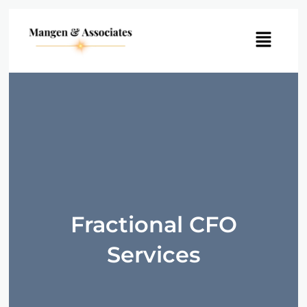
Menu
Fractional CFO
Services