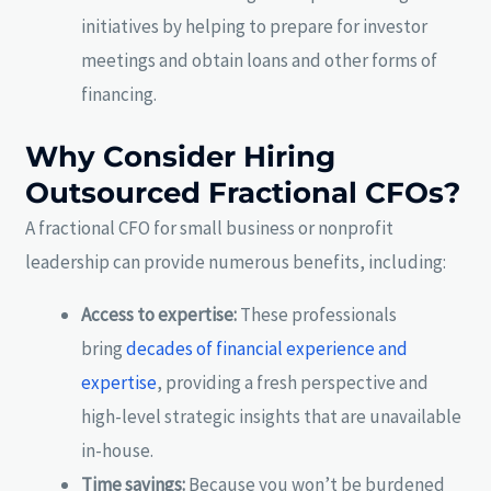
initiatives by helping to prepare for investor
meetings and obtain loans and other forms of
financing.
Why Consider Hiring
Outsourced Fractional CFOs?
A fractional CFO for small business or nonprofit
leadership can provide numerous benefits, including:
Access to expertise:
These professionals
bring
decades of financial experience and
expertise
, providing a fresh perspective and
high-level strategic insights that are unavailable
in-house.
Time savings:
Because you won’t be burdened