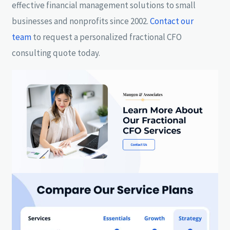
effective financial management solutions to small
businesses and nonprofits since 2002.
Contact our
team
to request a personalized fractional CFO
consulting quote today.