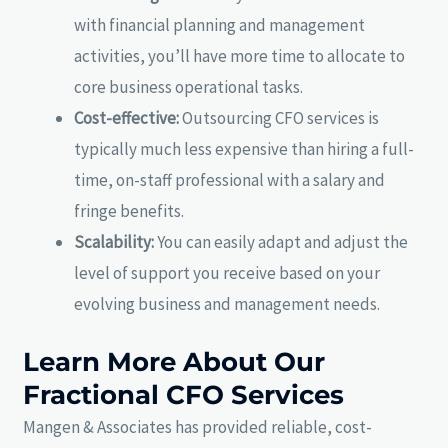
with financial planning and management
activities, you’ll have more time to allocate to
core business operational tasks.
Cost-effective:
Outsourcing CFO services is
typically much less expensive than hiring a full-
time, on-staff professional with a salary and
fringe benefits.
Scalability:
You can easily adapt and adjust the
level of support you receive based on your
evolving business and management needs.
Learn More About Our
Fractional CFO Services
Mangen & Associates has provided reliable, cost-