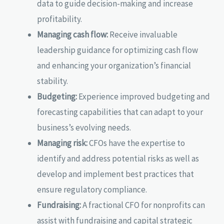
data to guide decision-making and increase
profitability.
Managing cash flow:
Receive invaluable
leadership guidance for optimizing cash flow
and enhancing your organization’s financial
stability.
Budgeting:
Experience improved budgeting and
forecasting capabilities that can adapt to your
business’s evolving needs.
Managing risk:
CFOs have the expertise to
identify and address potential risks as well as
develop and implement best practices that
ensure regulatory compliance.
Fundraising:
A fractional CFO for nonprofits can
assist with fundraising and capital strategic