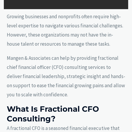
Growing businesses and nonprofits often require high-
level expertise to navigate various financial challenges.
However, these organizations may not have the in-
house talent or resources to manage these tasks.
Mangen & Associates can help by providing fractional
chief financial officer (CFO) consulting services to
deliver financial leadership, strategic insight and hands-
on support to ease the financial growing pains and allow
you to scale with confidence.
What Is Fractional CFO
Consulting?
A fractional CFO is a seasoned financial executive that