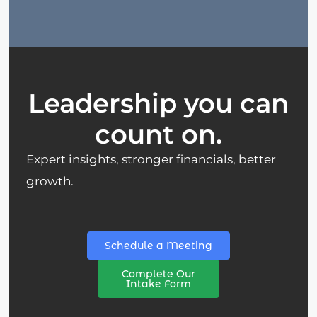
Leadership you can
count on.
Expert insights, stronger financials, better
growth.
Schedule a Meeting
Complete Our
Intake Form