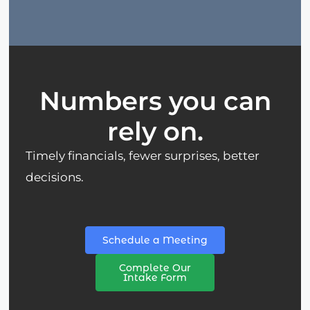
Numbers you can
rely on.
Timely financials, fewer surprises, better
decisions.
Schedule a Meeting
Complete Our
Intake Form