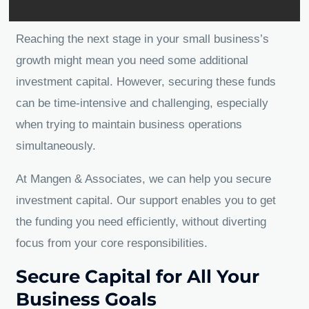
Reaching the next stage in your small business’s
growth might mean you need some additional
investment capital. However, securing these funds
can be time-intensive and challenging, especially
when trying to maintain business operations
simultaneously.
At Mangen & Associates, we can help you secure
investment capital. Our support enables you to get
the funding you need efficiently, without diverting
focus from your core responsibilities.
Secure Capital for All Your
Business Goals