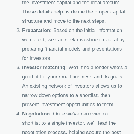
the investment capital and the ideal amount.
These details help us define the proper capital
structure and move to the next steps.
Preparation:
Based on the initial information
we collect, we can seek investment capital by
preparing financial models and presentations
for investors.
Investor matching:
We’ll find a lender who’s a
good fit for your small business and its goals.
An existing network of investors allows us to
narrow down options to a shortlist, then
present investment opportunities to them.
Negotiation:
Once we’ve narrowed our
shortlist to a single investor, we’ll lead the
negotiation process, helping secure the best