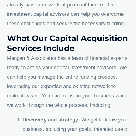
already have a network of potential funders. Our
investment capital advisors can help you overcome
these challenges and secure the necessary funding.
What Our Capital Acquisition
Services Include
Mangen & Associates has a team of financial experts
ready to act as your capital investment advisors. We
can help you manage the entire funding process,
leveraging our expertise and existing network to
make it easier. You can focus on your business while
we work through the whole process, including:
Discovery and strategy:
We get to know your
business, including your goals, intended use of