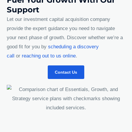
Support
Let our investment capital acquisition company
provide the expert guidance you need to navigate
your next phase of growth. Discover whether we’re a
good fit for you by
scheduling a discovery
call
or
reaching out to us online
.
Contact Us