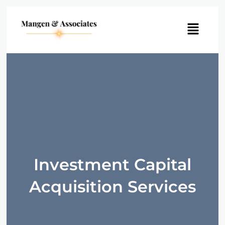
Menu
Investment Capital
Acquisition Services