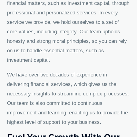
financial matters, such as investment capital, through
professional and personalized services. In every
service we provide, we hold ourselves to a set of
core values, including integrity. Our team upholds
honesty and strong moral principles, so you can rely
on us to handle essential matters, such as
investment capital.
We have over two decades of experience in
delivering financial services, which gives us the
necessary insights to streamline complex processes.
Our team is also committed to continuous
improvement and learning, enabling us to provide the
highest level of support to your business.
Fuel Your Growth With Our