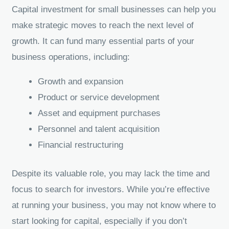
Capital investment for small businesses can help you
make strategic moves to reach the next level of
growth. It can fund many essential parts of your
business operations, including:
Growth and expansion
Product or service development
Asset and equipment purchases
Personnel and talent acquisition
Financial restructuring
Despite its valuable role, you may lack the time and
focus to search for investors. While you’re effective
at running your business, you may not know where to
start looking for capital, especially if you don’t