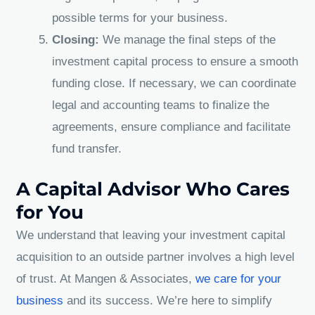
possible terms for your business.
Closing:
We manage the final steps of the
investment capital process to ensure a smooth
funding close. If necessary, we can coordinate
legal and accounting teams to finalize the
agreements, ensure compliance and facilitate
fund transfer.
A Capital Advisor Who Cares
for You
We understand that leaving your investment capital
acquisition to an outside partner involves a high level
of trust. At Mangen & Associates,
we care for your
business
and its success. We’re here to simplify