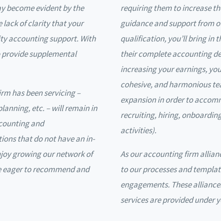
ay become evident by the
requiring them to increase th
 lack of clarity that your
guidance and support from ou
lity accounting support. With
qualification, you’ll bring in 
 to provide supplemental
their complete accounting de
increasing your earnings, you’l
cohesive, and harmonious te
firm has been servicing –
expansion in order to accom
planning, etc. – will remain in
recruiting, hiring, onboardin
ccounting and
activities).
ions that do not have an in-
njoy growing our network of
As our accounting firm allian
re eager to recommend and
to our processes and templat
engagements. These alliances
services are provided under