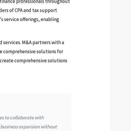
 finance professionals throughout
iders of CPA and tax support
's service offerings, enabling
d services. M&A partners with a
ate comprehensive solutions for
so create comprehensive solutions
es to collaborate with
f business expansion without