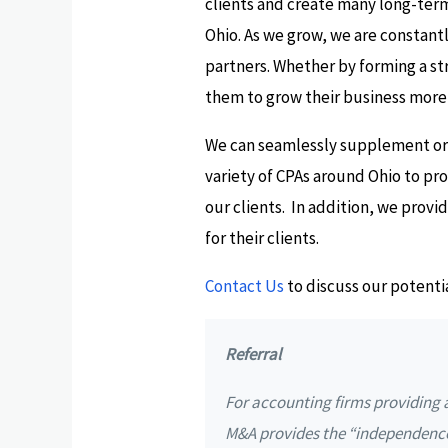
clients and create many long-term
Ohio. As we grow, we are constantl
partners. Whether by forming a stra
them to grow their business more 
We can seamlessly supplement or, 
variety of CPAs around Ohio to pr
our clients. In addition, we prov
for their clients.
Contact Us
to discuss our potenti
Referral
For accounting firms providing a
M&A provides the “independenc