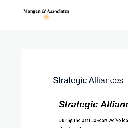
Skip
to
content
Strategic Alliances
Strategic Allian
During the past 20 years we’ve le