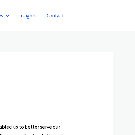
es
Insights
Contact
Get A Quote
abled us to better serve our