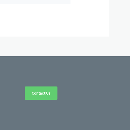
Contact Us