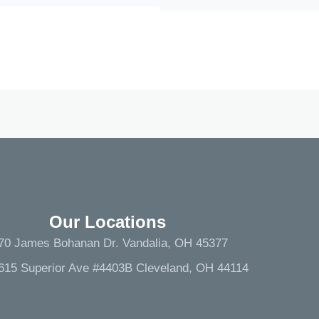
Our Locations
70 James Bohanan Dr. Vandalia, OH 45377
615 Superior Ave #4403B Cleveland, OH 44114