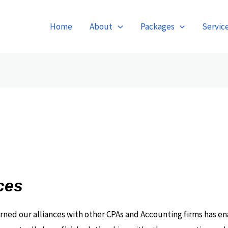
Home
About
Packages
Servic
ces
arned our alliances with other CPAs and Accounting firms has en