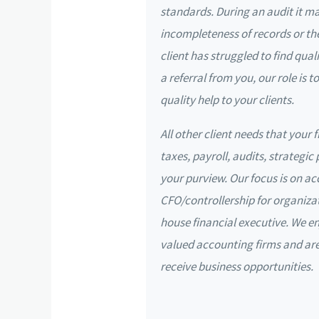
standards. During an audit it m
incompleteness of records or the
client has struggled to find qua
a referral from you, our role is
quality help to your clients.
All other client needs that your 
taxes, payroll, audits, strategic 
your purview. Our focus is on a
CFO/controllership for organizat
house financial executive. We e
valued accounting firms and a
receive business opportunities.