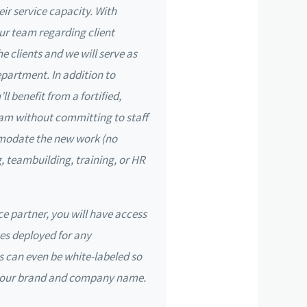
eir service capacity. With
r team regarding client
the clients and we will serve as
partment. In addition to
l benefit from a fortified,
am without committing to staff
modate the new work (no
g, teambuilding, training, or HR
ce partner, you will have access
es deployed for any
 can even be white-labeled so
 your brand and company name.