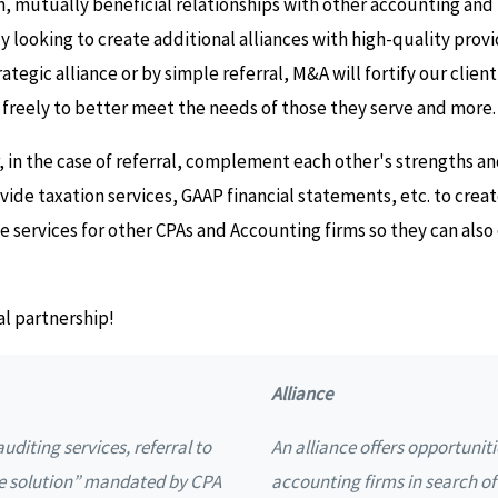
, mutually beneficial relationships with other accounting and
y looking to create additional alliances with high-quality prov
tegic alliance or by simple referral, M&A will fortify our client
freely to better meet the needs of those they serve and more.
in the case of referral, complement each other's strengths an
ovide taxation services, GAAP financial statements, etc. to cre
ide services for other CPAs and Accounting firms so they can al
al partnership!
Alliance
uditing services, referral to
An alliance offers opportuniti
e solution” mandated by CPA
accounting firms in search o