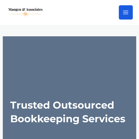
Skip
Main
to
Men
content
Trusted Outsourced
Bookkeeping Services