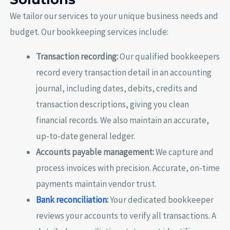
We tailor our services to your unique business needs and
budget. Our bookkeeping services include:
Transaction recording:
Our qualified bookkeepers
record every transaction detail in an accounting
journal, including dates, debits, credits and
transaction descriptions, giving you clean
financial records. We also maintain an accurate,
up-to-date general ledger.
Accounts payable management:
We capture and
process invoices with precision. Accurate, on-time
payments maintain vendor trust.
Bank reconciliation:
Your dedicated bookkeeper
reviews your accounts to verify all transactions. A