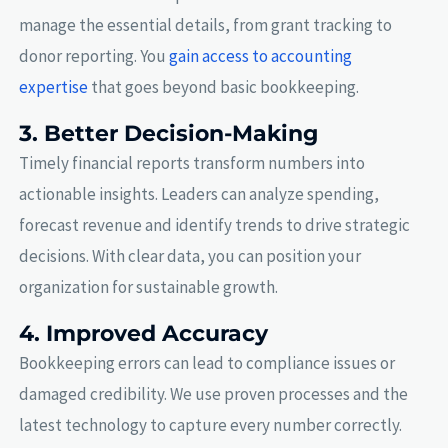
manage the essential details, from grant tracking to
donor reporting. You
gain access to accounting
expertise
that goes beyond basic bookkeeping.
3. Better Decision-Making
Timely financial reports transform numbers into
actionable insights. Leaders can analyze spending,
forecast revenue and identify trends to drive strategic
decisions. With clear data, you can position your
organization for sustainable growth.
4. Improved Accuracy
Bookkeeping errors can lead to compliance issues or
damaged credibility. We use proven processes and the
latest technology to capture every number correctly.