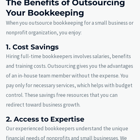
The Benefits of Outsourcing
Your Bookkeeping
When you outsource bookkeeping for a small business or
nonprofit organization, you enjoy:
1. Cost Savings
Hiring full-time bookkeepers involves salaries, benefits
and training costs. Outsourcing gives you the advantages
of an in-house team member without the expense. You
pay only for necessary services, which helps with budget
control. These savings free resources that you can
redirect toward business growth.
2. Access to Expertise
Our experienced bookkeepers understand the unique
financial needs of nonprofits and small businesses. We