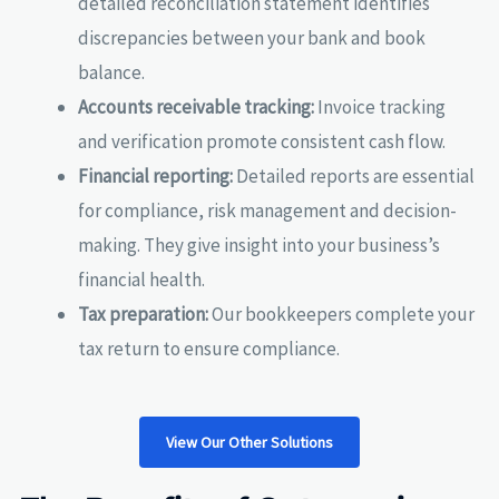
detailed reconciliation statement identifies
discrepancies between your bank and book
balance.
Accounts receivable tracking:
Invoice tracking
and verification promote consistent cash flow.
Financial reporting:
Detailed reports are essential
for compliance, risk management and decision-
making. They give insight into your business’s
financial health.
Tax preparation:
Our bookkeepers complete your
tax return to ensure compliance.
View Our Other Solutions