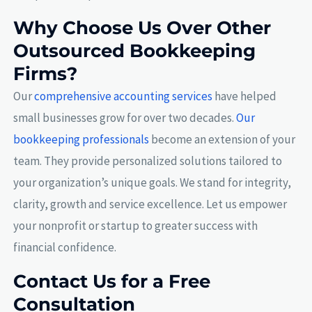
Why Choose Us Over Other
Outsourced Bookkeeping
Firms?
Our
comprehensive accounting services
have helped
small businesses grow for over two decades.
Our
bookkeeping professionals
become an extension of your
team. They provide personalized solutions tailored to
your organization’s unique goals. We stand for integrity,
clarity, growth and service excellence. Let us empower
your nonprofit or startup to greater success with
financial confidence.
Contact Us for a Free
Consultation