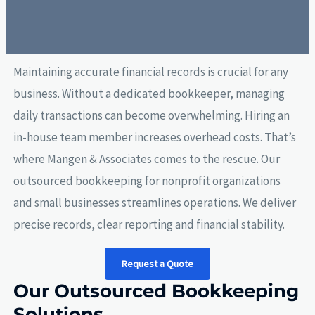
Maintaining accurate financial records is crucial for any
business. Without a dedicated bookkeeper, managing
daily transactions can become overwhelming. Hiring an
in-house team member increases overhead costs. That’s
where Mangen & Associates comes to the rescue. Our
outsourced bookkeeping for nonprofit organizations
and small businesses streamlines operations. We deliver
precise records, clear reporting and financial stability.
Request a Quote
Our Outsourced Bookkeeping
Solutions