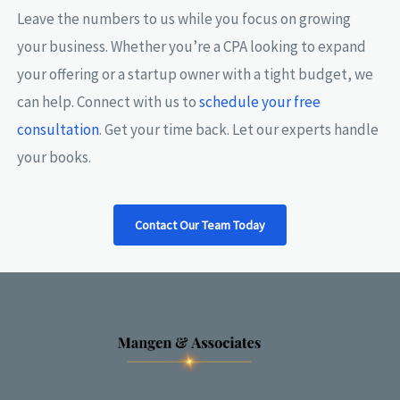
Leave the numbers to us while you focus on growing
your business. Whether you’re a CPA looking to expand
your offering or a startup owner with a tight budget, we
can help. Connect with us to
schedule your free
consultation
. Get your time back. Let our experts handle
your books.
Contact Our Team Today