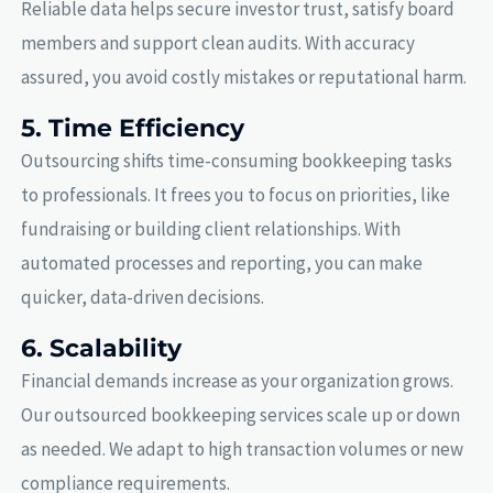
Reliable data helps secure investor trust, satisfy board
members and support clean audits. With accuracy
assured, you avoid costly mistakes or reputational harm.
5. Time Efficiency
Outsourcing shifts time-consuming bookkeeping tasks
to professionals. It frees you to focus on priorities, like
fundraising or building client relationships. With
automated processes and reporting, you can make
quicker, data-driven decisions.
6. Scalability
Financial demands increase as your organization grows.
Our outsourced bookkeeping services scale up or down
as needed. We adapt to high transaction volumes or new
compliance requirements.