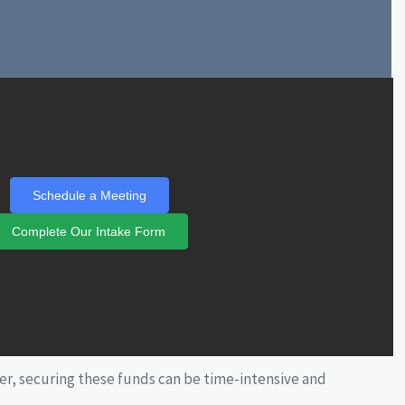
Schedule a Meeting
Complete Our Intake Form
r, securing these funds can be time-intensive and