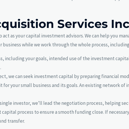
quisition Services In
o act as your capital investment advisors. We can help you man
ur business while we work through the whole process, including
, including your goals, intended use of the investment capital
.
lect, we can seek investment capital by preparing financial mod
it for your small business and its goals. An existing network of 
single investor, we’ll lead the negotiation process, helping se
capital process to ensure a smooth funding close. If necessary
und transfer.