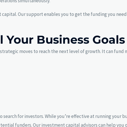
perations simultaneously.
capital. Our support enables you to get the funding you need e
ll Your Business Goals
trategic moves to reach the next level of growth. It can fund m
o search for investors. While you’re effective at running your 
 potential funders. Our investment capital advisors can help yo