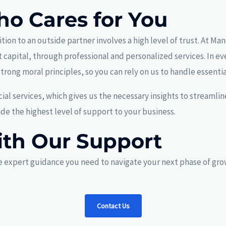
ho Cares for You
ion to an outside partner involves a high level of trust. At Ma
 capital, through professional and personalized services. In ev
trong moral principles, so you can rely on us to handle essenti
ial services, which gives us the necessary insights to streaml
e the highest level of support to your business.
ith Our Support
 expert guidance you need to navigate your next phase of grow
Contact Us