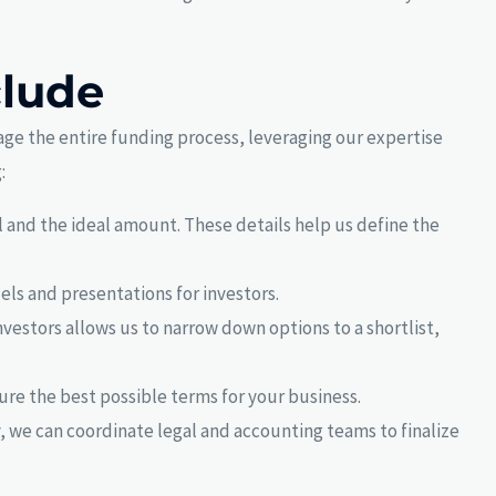
clude
age the entire funding process, leveraging our expertise
:
 and the ideal amount. These details help us define the
els and presentations for investors.
investors allows us to narrow down options to a shortlist,
cure the best possible terms for your business.
, we can coordinate legal and accounting teams to finalize