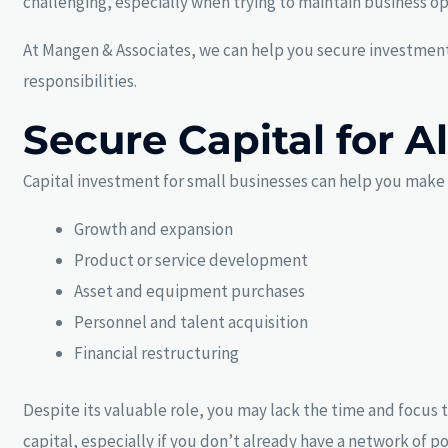
challenging, especially when trying to maintain business o
At Mangen & Associates, we can help you secure investment 
responsibilities.
Secure Capital for A
Capital investment for small businesses can help you make s
Growth and expansion
Product or service development
Asset and equipment purchases
Personnel and talent acquisition
Financial restructuring
Despite its valuable role, you may lack the time and focus t
capital, especially if you don’t already have a network of