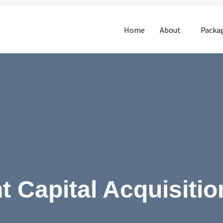
Home
About
Packa
t Capital Acquisitio