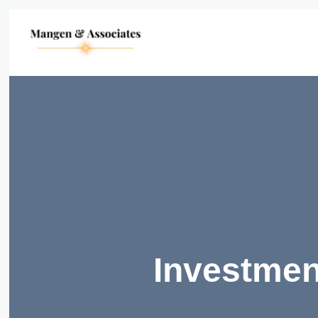
Investmen