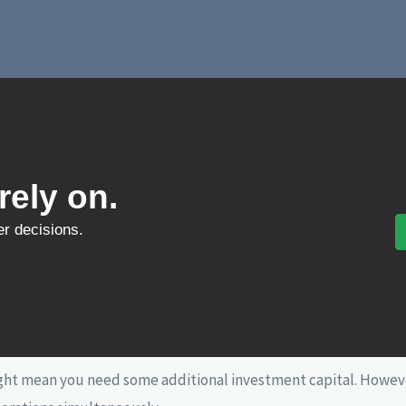
ely on.
ter decisions.
ight mean you need some additional investment capital. Howeve