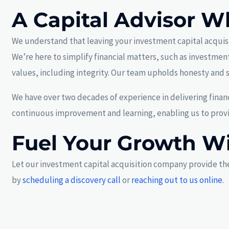
A Capital Advisor W
We understand that leaving your investment capital acquisit
We’re here to simplify financial matters, such as investment
values, including integrity. Our team upholds honesty and s
We have over two decades of experience in delivering financ
continuous improvement and learning, enabling us to provid
Fuel Your Growth W
Let our investment capital acquisition company provide the
by
scheduling a discovery call
or
reaching out to us online
.