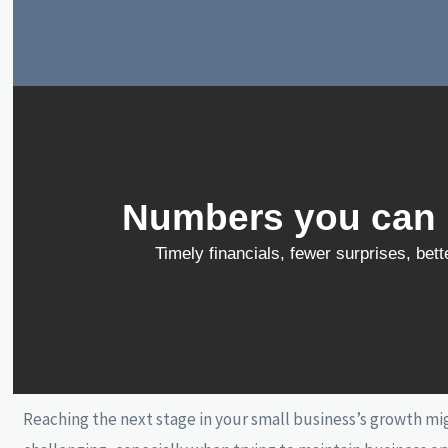
Numbers you can r
Timely financials, fewer surprises, bet
Reaching the next stage in your small business’s growth m