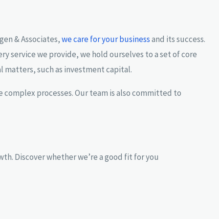
ngen & Associates,
we care for your business
and its success.
ery service we provide, we hold ourselves to a set of core
al matters, such as investment capital.
ine complex processes. Our team is also committed to
th. Discover whether we’re a good fit for you