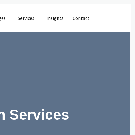
ges
Services
Insights
Contact
n Services