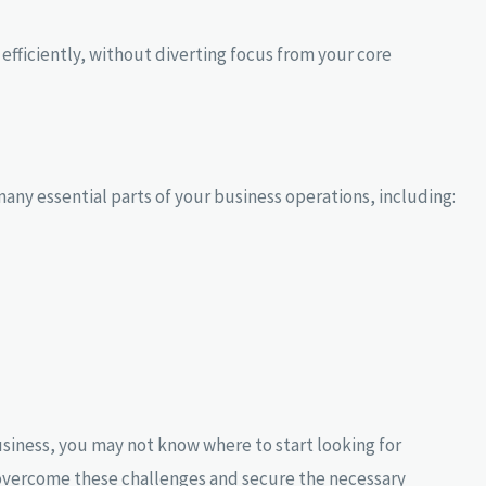
fficiently, without diverting focus from your core
any essential parts of your business operations, including:
business, you may not know where to start looking for
u overcome these challenges and secure the necessary