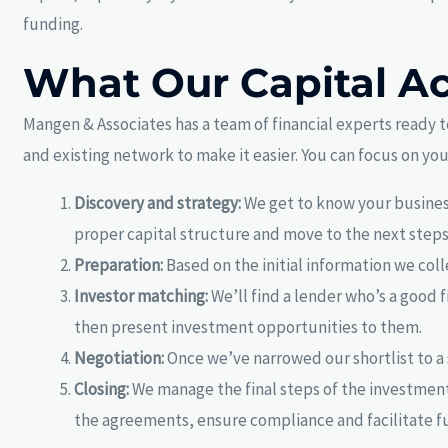
funding.
What Our Capital Ac
Mangen & Associates has a team of financial experts ready t
and existing network to make it easier. You can focus on yo
Discovery and strategy:
We get to know your business
proper capital structure and move to the next steps
Preparation:
Based on the initial information we col
Investor matching:
We’ll find a lender who’s a good f
then present investment opportunities to them.
Negotiation:
Once we’ve narrowed our shortlist to a 
Closing:
We manage the final steps of the investment 
the agreements, ensure compliance and facilitate f