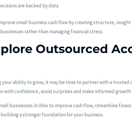
decisions are backed by data
prove small business cash flow by creating structure, insight
 businesses rather than managing financial stress.
xplore Outsourced Ac
ng your ability to grow, it may be time to partner with a trust
an with confidence, avoid surprises and make informed growth 
all businesses in Ohio to improve cash flow, streamline financi
 building a stronger foundation for your business.