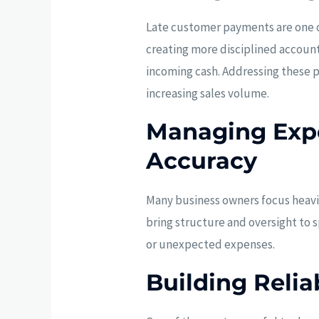
Late customer payments are one o
creating more disciplined accoun
incoming cash. Addressing these p
increasing sales volume.
Managing Expe
Accuracy
Many business owners focus heavi
bring structure and oversight to 
or unexpected expenses.
Building Relia