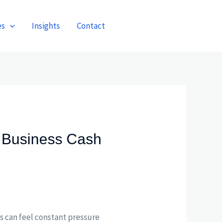
es
Insights
Contact
Get A Quote
 Business Cash
es can feel constant pressure