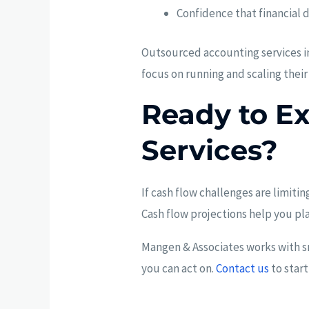
Confidence that financial 
Outsourced accounting services im
focus on running and scaling their
Ready to E
Services?
If cash flow challenges are limiti
Cash flow projections help you pl
Mangen & Associates works with sm
you can act on.
Contact us
to start