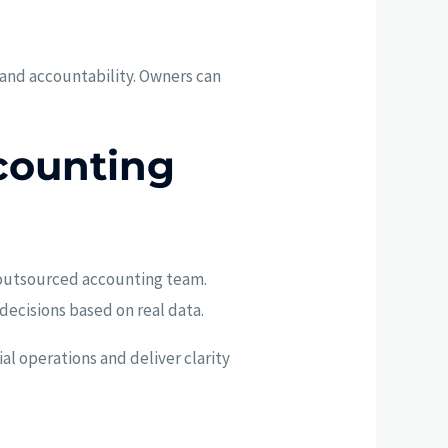
 and accountability. Owners can
counting
ed outsourced accounting team.
decisions based on real data.
al operations and deliver clarity