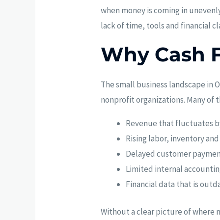
when money is coming in unevenly, 
lack of time, tools and financial cla
Why Cash F
The small business landscape in O
nonprofit organizations. Many of 
Revenue that fluctuates b
Rising labor, inventory and
Delayed customer paymen
Limited internal accounti
Financial data that is outd
Without a clear picture of where m