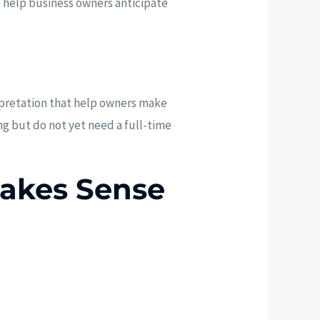
s help business owners anticipate
pretation that help owners make
ing but do not yet need a full-time
akes Sense