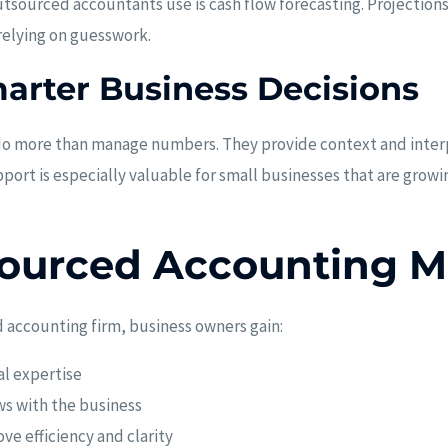
tsourced accountants use is cash flow forecasting. Projection
 relying on guesswork.
arter Business Decisions
do more than manage numbers. They provide context and inter
pport is especially valuable for small businesses that are grow
ourced Accounting M
 accounting firm, business owners gain:
al expertise
ws with the business
e efficiency and clarity