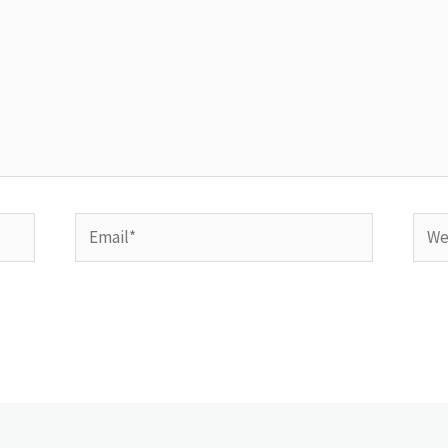
Email*
Webs