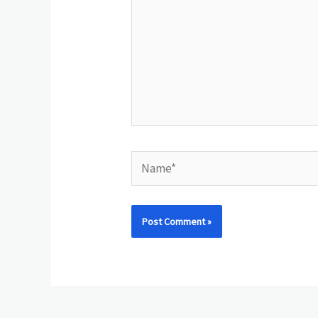
Name*