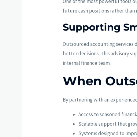
One of the most powerful tools ou
future cash positions rather than
Supporting Sm
Outsourced accounting services 
better decisions. This advisory su
internal finance team.
When Outs
By partnering with an experienced
Access to seasoned financi
Scalable support that gro
Systems designed to improv