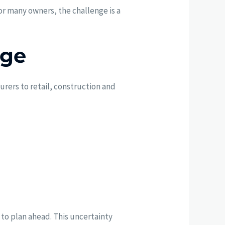
For many owners, the challenge is a
nge
urers to retail, construction and
 to plan ahead. This uncertainty