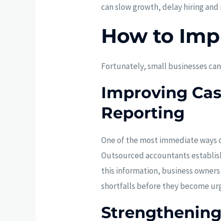
can slow growth, delay hiring and
How to Imp
Fortunately, small businesses can
Improving Cash
Reporting
One of the most immediate ways ou
Outsourced accountants establish 
this information, business owners
shortfalls before they become urge
Strengthenin