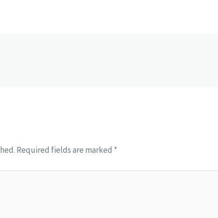
shed.
Required fields are marked
*