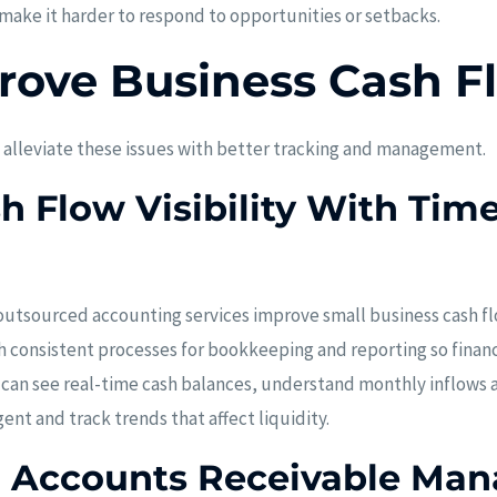
 make it harder to respond to opportunities or setbacks.
rove Business Cash F
 alleviate these issues with better tracking and management.
 Flow Visibility With Time
tsourced accounting services improve small business cash flow
consistent processes for bookkeeping and reporting so financi
 can see real-time cash balances, understand monthly inflows 
nt and track trends that affect liquidity.
g Accounts Receivable Ma