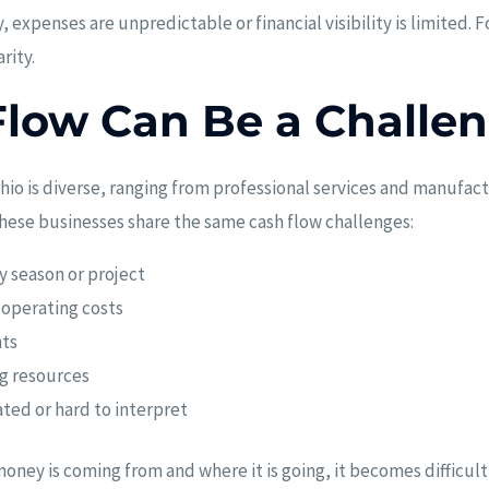
expenses are unpredictable or financial visibility is limited. 
rity.
low Can Be a Challe
hio is diverse, ranging from professional services and manufact
these businesses share the same cash flow challenges:
y season or project
 operating costs
ts
ng resources
ated or hard to interpret
oney is coming from and where it is going, it becomes difficult