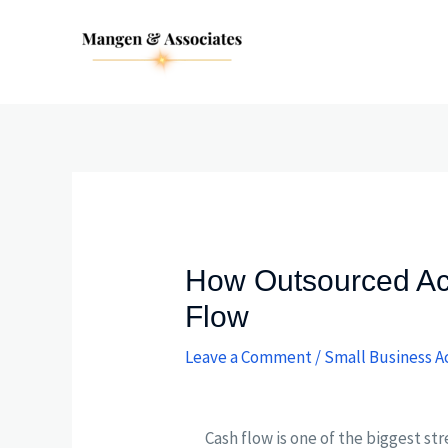
Skip
Post
to
navigation
content
How Outsourced Ac
Flow
Leave a Comment
/
Small Business A
Cash flow is one of the biggest st