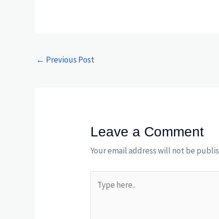
←
Previous Post
Leave a Comment
Your email address will not be publi
Type
here..