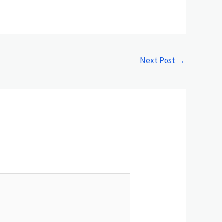
Next Post
→