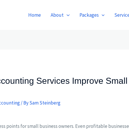
Home
About
Packages
Servic
counting Services Improve Small
ccounting
/ By
Sam Steinberg
ress points for small business owners. Even profitable business