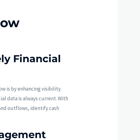
low
ly Financial
 is by enhancing visibility.
al data is always current. With
and outflows, identify cash
nagement