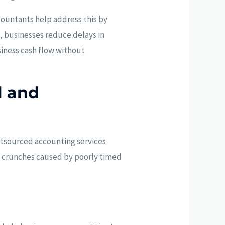
ountants help address this by
, businesses reduce delays in
siness cash flow without
l and
utsourced accounting services
sh crunches caused by poorly timed