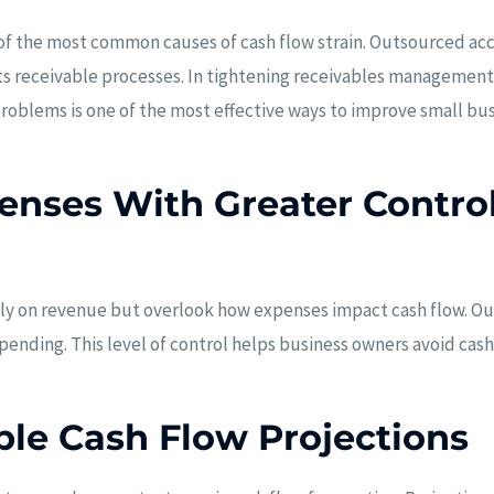
f the most common causes of cash flow strain. Outsourced acc
ts receivable processes. In tightening receivables management
roblems is one of the most effective ways to improve small bu
nses With Greater Contro
ly on revenue but overlook how expenses impact cash flow. O
spending. This level of control helps business owners avoid ca
ble Cash Flow Projections