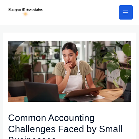
Skip
Post
Mai
to
navigation
Men
content
Common Accounting
Challenges Faced by Small