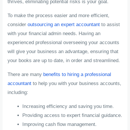
thrives, eliminating potential risks is your goal.
To make the process easier and more efficient,
consider
outsourcing an expert accountant
to assist
with your financial admin needs. Having an
experienced professional overseeing your accounts
will give your business an advantage, ensuring that
your books are up to date, in order and streamlined.
There are many
benefits to hiring a professional
accountant
to help you with your business accounts,
including:
Increasing efficiency and saving you time.
Providing access to expert financial guidance.
Improving cash flow management.