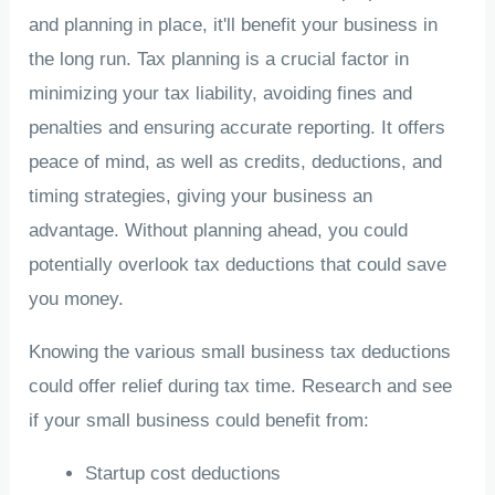
and planning in place, it'll benefit your business in
the long run. Tax planning is a crucial factor in
minimizing your tax liability, avoiding fines and
penalties and ensuring accurate reporting. It offers
peace of mind, as well as credits, deductions, and
timing strategies, giving your business an
advantage. Without planning ahead, you could
potentially overlook tax deductions that could save
you money.
Knowing the various small business tax deductions
could offer relief during tax time. Research and see
if your small business could benefit from:
Startup cost deductions