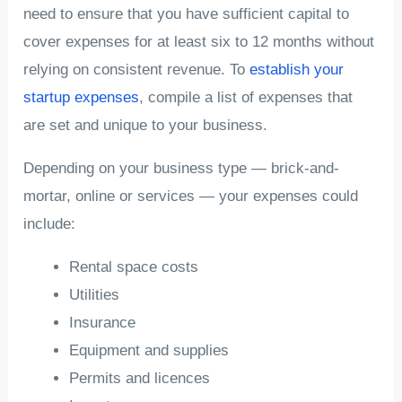
need to ensure that you have sufficient capital to
cover expenses for at least six to 12 months without
relying on consistent revenue. To
establish your
startup expenses
, compile a list of expenses that
are set and unique to your business.
Depending on your business type — brick-and-
mortar, online or services — your expenses could
include:
Rental space costs
Utilities
Insurance
Equipment and supplies
Permits and licences