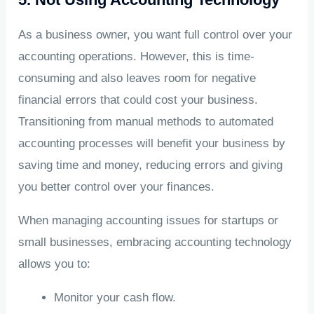
As a business owner, you want full control over your
accounting operations. However, this is time-
consuming and also leaves room for negative
financial errors that could cost your business.
Transitioning from manual methods to automated
accounting processes will benefit your business by
saving time and money, reducing errors and giving
you better control over your finances.
When managing accounting issues for startups or
small businesses, embracing accounting technology
allows you to:
Monitor your cash flow.