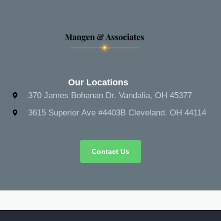
Our Locations
370 James Bohanan Dr. Vandalia, OH 45377
3615 Superior Ave #4403B Cleveland, OH 44114
Contact Us