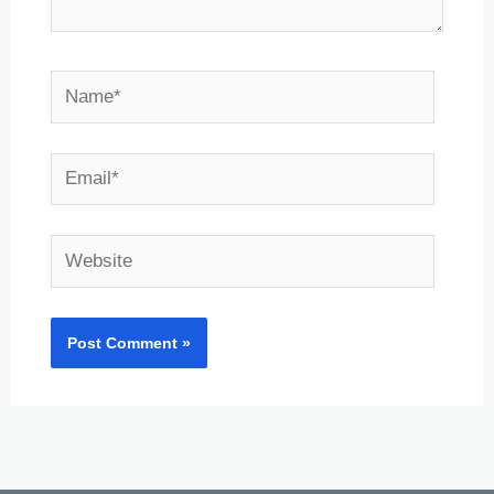
Name*
Email*
Website