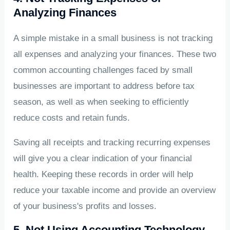
Analyzing Finances
A simple mistake in a small business is not tracking
all expenses and analyzing your finances. These two
common accounting challenges faced by small
businesses are important to address before tax
season, as well as when seeking to efficiently
reduce costs and retain funds.
Saving all receipts and tracking recurring expenses
will give you a clear indication of your financial
health. Keeping these records in order will help
reduce your taxable income and provide an overview
of your business's profits and losses.
5. Not Using Accounting Technology