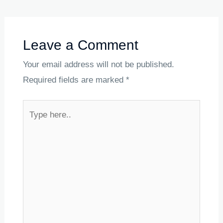
Leave a Comment
Your email address will not be published.
Required fields are marked
*
Type
here..