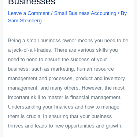
Businesses
Leave a Comment
/
Small Business Accounting
/ By
Sam Steinberg
Being a small business owner means you need to be
a jack-of-all-trades. There are various skills you
need to hone to ensure the success of your
business, such as marketing, human resource
management and processes, product and inventory
management, and many others. However, the most
important skill to master is financial management.
Understanding your finances and how to manage
them is crucial in ensuring that your business
thrives and leads to new opportunities and growth.