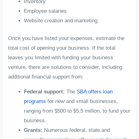
Inventory
Employee salaries
Website creation and marketing
Once you have listed your expenses, estimate the
total cost of opening your business. If the total
leaves you limited with funding your business
venture, there are solutions to consider, including
additional financial support from:
Federal support:
The
SBA offers loan
programs
for new and small businesses,
ranging from $500 to $5.5 million, to fund your
business.
Grants:
Numerous federal, state and