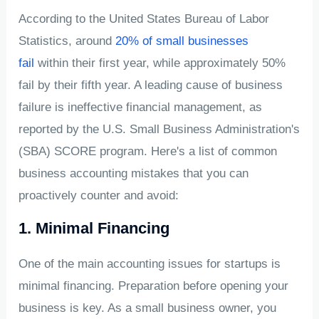
According to the United States Bureau of Labor
Statistics, around
20% of small businesses
fail
within their first year, while approximately 50%
fail by their fifth year. A leading cause of business
failure is ineffective financial management, as
reported by the U.S. Small Business Administration's
(SBA) SCORE program. Here's a list of common
business accounting mistakes that you can
proactively counter and avoid:
1. Minimal Financing
One of the main accounting issues for startups is
minimal financing. Preparation before opening your
business is key. As a small business owner, you