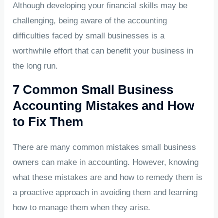
Although developing your financial skills may be
challenging, being aware of the accounting
difficulties faced by small businesses is a
worthwhile effort that can benefit your business in
the long run.
7 Common Small Business
Accounting Mistakes and How
to Fix Them
There are many common mistakes small business
owners can make in accounting. However, knowing
what these mistakes are and how to remedy them is
a proactive approach in avoiding them and learning
how to manage them when they arise.