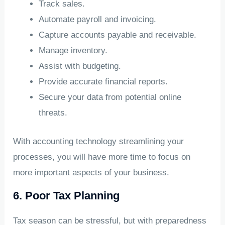
Track sales.
Automate payroll and invoicing.
Capture accounts payable and receivable.
Manage inventory.
Assist with budgeting.
Provide accurate financial reports.
Secure your data from potential online
threats.
With accounting technology streamlining your
processes, you will have more time to focus on
more important aspects of your business.
6. Poor Tax Planning
Tax season can be stressful, but with preparedness