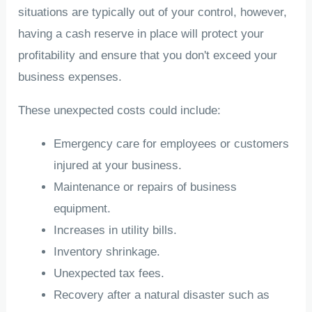
situations are typically out of your control, however,
having a cash reserve in place will protect your
profitability and ensure that you don't exceed your
business expenses.
These unexpected costs could include:
Emergency care for employees or customers
injured at your business.
Maintenance or repairs of business
equipment.
Increases in utility bills.
Inventory shrinkage.
Unexpected tax fees.
Recovery after a natural disaster such as