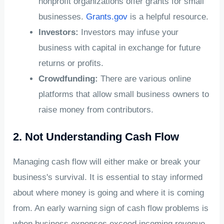
nonprofit organizations offer grants for small
businesses.
Grants.gov
is a helpful resource.
Investors:
Investors may infuse your
business with capital in exchange for future
returns or profits.
Crowdfunding:
There are various online
platforms that allow small business owners to
raise money from contributors.
2. Not Understanding Cash Flow
Managing cash flow will either make or break your
business's survival. It is essential to stay informed
about where money is going and where it is coming
from. An early warning sign of cash flow problems is
when business expenses exceed incoming revenue.