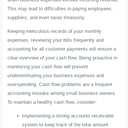
This may lead to difficulties in paying employees,
suppliers, and even taxes timeously.
Keeping meticulous records of your monthly
expenses, reviewing your bills frequently and
accounting for all customer payments will ensure a
clear overview of your cash flow. Being proactive in
monitoring your cash flow will prevent
underestimating your business expenses and
overspending. Cash flow problems are a frequent
accounting mistake among small business owners.
To maintain a healthy cash flow, consider:
Implementing a strong accounts receivable
system to keep track of the total amount