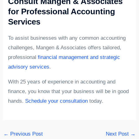
Consult Mangen & Associates
for Professional Accounting
Services
To assist businesses with any common accounting
challenges, Mangen & Associates offers tailored,
professional
financial management and strategic
advisory services
.
With 25 years of experience in accounting and
finance, you know that your business will be in good
hands.
Schedule your consultation
today.
←
Previous Post
Next Post
→