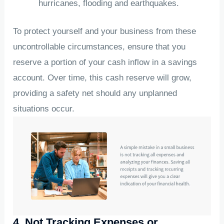
hurricanes, flooding and earthquakes.
To protect yourself and your business from these
uncontrollable circumstances, ensure that you
reserve a portion of your cash inflow in a savings
account. Over time, this cash reserve will grow,
providing a safety net should any unplanned
situations occur.
4. Not Tracking Expenses or