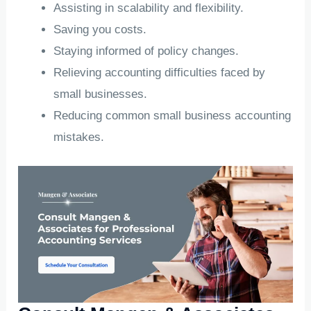
Assisting in scalability and flexibility.
Saving you costs.
Staying informed of policy changes.
Relieving accounting difficulties faced by
small businesses.
Reducing common small business accounting
mistakes.