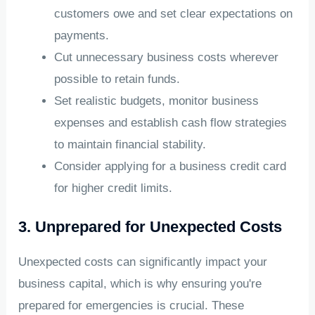
customers owe and set clear expectations on
payments.
Cut unnecessary business costs wherever
possible to retain funds.
Set realistic budgets, monitor business
expenses and establish cash flow strategies
to maintain financial stability.
Consider applying for a business credit card
for higher credit limits.
3. Unprepared for Unexpected Costs
Unexpected costs can significantly impact your
business capital, which is why ensuring you're
prepared for emergencies is crucial. These