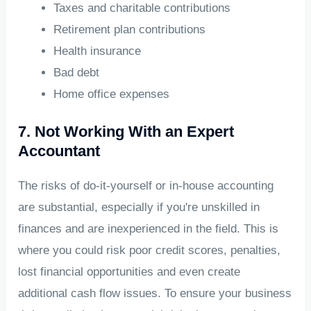
Taxes and charitable contributions
Retirement plan contributions
Health insurance
Bad debt
Home office expenses
7. Not Working With an Expert
Accountant
The risks of do-it-yourself or in-house accounting
are substantial, especially if you're unskilled in
finances and are inexperienced in the field. This is
where you could risk poor credit scores, penalties,
lost financial opportunities and even create
additional cash flow issues. To ensure your business